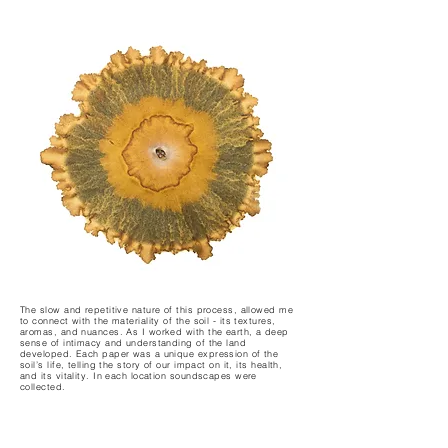
The slow and repetitive nature of this process, allowed me
to connect with the materiality of the soil - its textures,
aromas, and nuances. As I worked with the earth, a deep
sense of intimacy and understanding of the land
developed. Each paper was a unique expression of the
soil’s life, telling the story of our impact on it, its health,
and its vitality. In each location soundscapes were
collected.