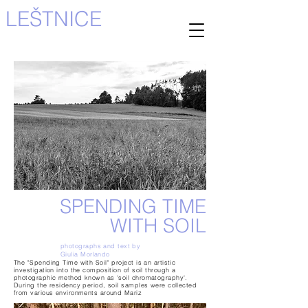
LEŠTNICE
SPENDING TIME
WITH SOIL
photographs and text by
Giulia Morlando
The "Spending Time with Soil" project is an artistic
investigation into the composition of soil through a
photographic method known as 'soil chromatography'.
During the residency period, soil samples were collected
from various environments around Mariz