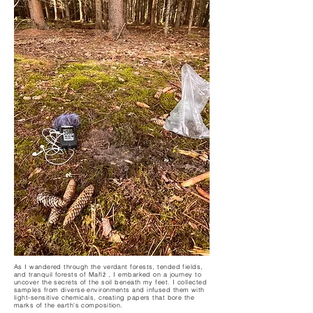
As I wandered through the verdant forests, tended fields,
and tranquil forests of Maříž , I embarked on a journey to
uncover the secrets of the soil beneath my feet. I collected
samples from diverse environments and infused them with
light-sensitive chemicals, creating papers that bore the
marks of the earth's composition.