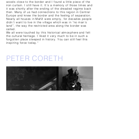
woods close to the border and I found a little piece of the
iron curtain. I still have it. It´s a memory of those times and
it was shortly after the ending of the dreaded regime back
then. Many of us had connections to this region in Central
Europe and knew the border and the feeling of separation.
Nearly all houses in Maříž were empty, for decades people
didn´t want to live in the village which was in “no man´s
land”, the way the restricted area along the border was
called.
We all were touched by this historical atmosphere and felt
the cultural heritage. I liked it very much to be in such a
forgotten place steeped in history. You can still feel this
inspiring force today.“
PETER CORETH