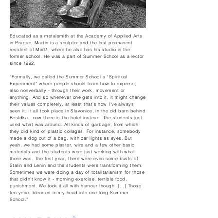
Educated as a metalsmith at the Academy of Applied Arts
in Prague, Martin is a sculptor and the last permanent
resident of Maříž, where he also has his studio in the
former school. He was a part of Summer School as a lector
since 1992.
“Formally, we called the Summer School a “Spiritual
Experiment” where people should learn how to express,
also nonverbally - through their work, movement or
anything. And so whenever one gets into it, it might change
their values completely, at least that’s how I’ve always
seen it. It all took place in Slavonice, in the old barn behind
Besídka - now there is the hotel instead. The students just
used what was around. All kinds of garbage, from which
they did kind of plastic collages. For instance, somebody
made a dog out of a bag, with car lights as eyes. But
yeah, we had some plaster, wire and a few other basic
materials and the students were just working with what
there was. The first year, there were even some busts of
Stalin and Lenin and the students were transforming them.
Sometimes we were doing a day of totalitarianism for those
that didn’t know it - morning exercise, terrible food,
punishment. We took it all with humour though. [...] Those
ten years blended in my head into one long Summer
School.”