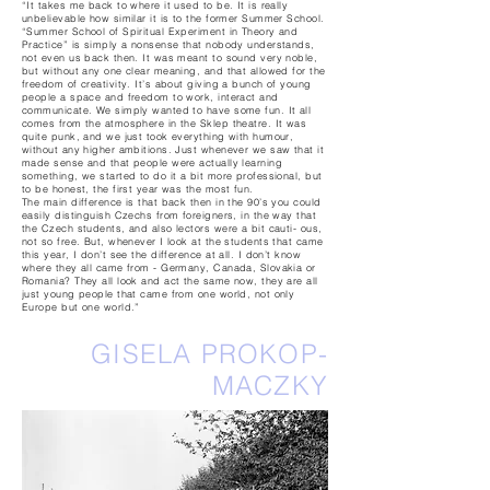
“It takes me back to where it used to be. It is really
unbelievable how similar it is to the former Summer School.
“Summer School of Spiritual Experiment in Theory and
Practice” is simply a nonsense that nobody understands,
not even us back then. It was meant to sound very noble,
but without any one clear meaning, and that allowed for the
freedom of creativity. It’s about giving a bunch of young
people a space and freedom to work, interact and
communicate. We simply wanted to have some fun. It all
comes from the atmosphere in the Sklep theatre. It was
quite punk, and we just took everything with humour,
without any higher ambitions. Just whenever we saw that it
made sense and that people were actually learning
something, we started to do it a bit more professional, but
to be honest, the first year was the most fun.
The main difference is that back then in the 90’s you could
easily distinguish Czechs from foreigners, in the way that
the Czech students, and also lectors were a bit cauti- ous,
not so free. But, whenever I look at the students that came
this year, I don’t see the difference at all. I don’t know
where they all came from - Germany, Canada, Slovakia or
Romania? They all look and act the same now, they are all
just young people that came from one world, not only
Europe but one world.”
GISELA PROKOP-
MACZKY