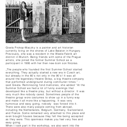
Gisela Prokop-Maczky is a painter and art historian
currently living on the shores of Lake Balaton in Hungary.
Previously, she was a resident in the Wiede-Fabrik art
district in Munich. Being friends with some of the Prague
artists, she joined the former Summer School as a
participant in 1995 with her then new-born son Nicolas.
„The people who founded the first Summer School started
everything. They actually started a new era in Czech art,
but already in the 80´s not only in the 90´s! It was all
around the legendary theatre Sklep, a big theatre company
that performed underground during communist times.” -
said Gisela. Reminiscing fond memories, she added “At the
Summer School we had a lot of funny evenings that
developed like a theatre play, but without a director. It was
very much like nobody cared. Sometimes people of the
theatre group wore costumes to show up in a funny way
and make it all more like a happening. It was very
humorous and easy going, nobody was forced into it.
There were also many people coming from abroad,
including the Netherlands, Belgium, Germany, Switzerland,
and France. Some remained very attached to this place and
even bought houses because they felt like being accepted
as they were. This openness makes you feel very free and
easy going.
When I took part in the workshop, we also went into the