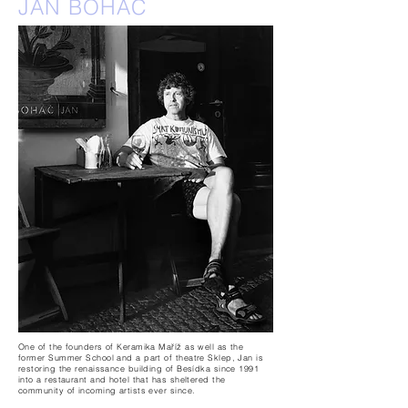
JAN BOHAČ
One of the founders of Keramika Maříž as well as the
former Summer School and a part of theatre Sklep, Jan is
restoring the renaissance building of Besídka since 1991
into a restaurant and hotel that has sheltered the
community of incoming artists ever since.