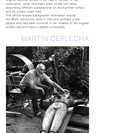
publication, small interviews were turned into texts,
describing different perspectives on the Summer
school
and
its context back then.
This article reveals background information around
the
Maříž
community back in time and portrays a few
people who had been involved in the creation of the original
project and still have a relation to the area.
MARTIN CEPLECHA