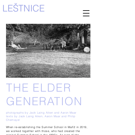
LEŠTNICE
THE ELDER
GENERATION
photographs by Jack Laing Aiken and Aaron Maar
texts by Jack Laing Aiken, Aaron Maar and Philip
Chemayel
When re-establishing the Summer School in Maříž in 2019,
we worked together with those, who had created the
original
Summer School in the 1990's. As part of the